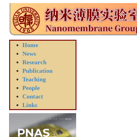
Home
News
Research
Publication
Teaching
People
Contact
Links